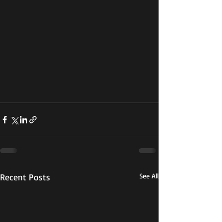
Recent Posts
See All