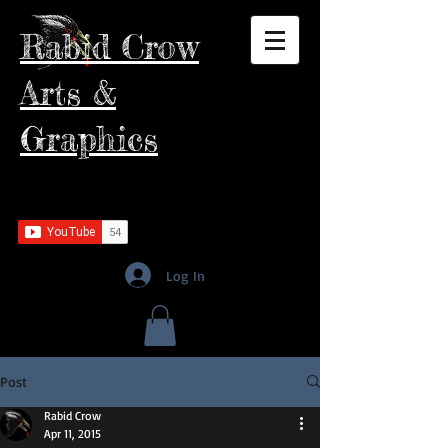
Rabid Crow
Arts &
Graphics
Log In
Post
Rabid Crow
Apr 11, 2015