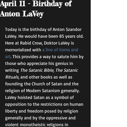
April 11 - Birthday of
Anton LaVey
Today is the birthday of Anton Szandor 
LaVey. He would have been 85 years old. 
Here at Rabid Crow, Doktor LaVey is 
memorialized with 
a line of items and 
art
. This provides a way to salute him by 
those who appreciate his genius in 
writing 
The Satanic Bible, The Satanic 
Rituals
, and other books as well as 
founding the Church of Satan and the 
religion of Modern Satanism generally. 
LaVey hoisted Satan as a symbol of 
opposition to the restrictions on human 
liberty and freedom posed by religion 
generally and by the oppressive and 
violent monotheistic religions in 