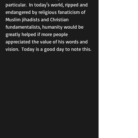
particular.  In today's world, ripped and 
endangered by religious fanaticism of 
Muslim jihadists and Christian 
fundamentalists, humanity would be 
greatly helped if more people 
appreciated the value of his words and 
vision.  Today is a good day to note this. 