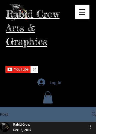
Rabid Crow
Arts &
Graphics
Log In
Post
Rabid Crow
Dec 15, 2014