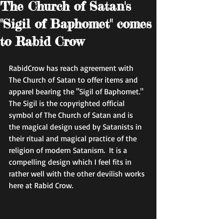
The Church of Satan's
"Sigil of Baphomet" comes
to Rabid Crow
RabidCrow has reach agreement with 
The Church of Satan to offer items and 
apparel bearing the "Sigil of Baphomet."  
The Sigil is the copyrighted official 
symbol of The Church of Satan and is 
the magical design used by Satanists in 
their ritual and magical practice of the 
religion of modern Satanism.  It is a 
compelling design which I feel fits in 
rather well with the other devilish works 
here at Rabid Crow. 