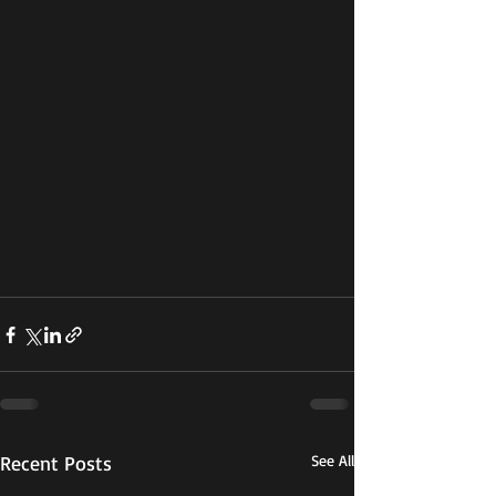
Recent Posts
See All