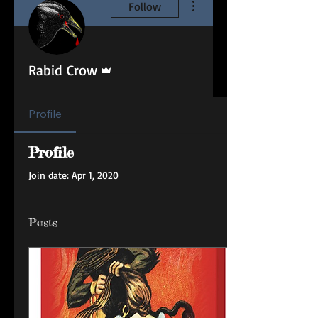
Follow
Admin
Rabid Crow
Profile
Profile
Join date: Apr 1, 2020
Posts