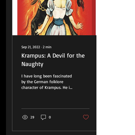
Sep 21, 2022
∙
2
min
Krampus: A Devil for the
Naughty
I have long been fascinated
by the German folklore
character of Krampus. He is
often depicted graphically
as a very scary, devil-like...
29
0