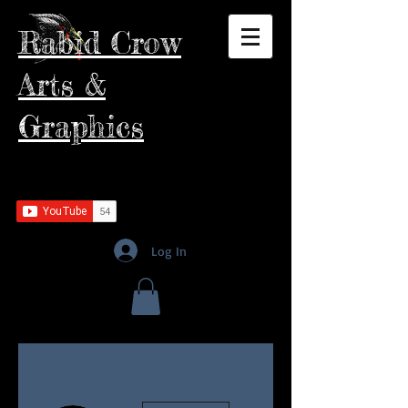
Rabid Crow
Arts &
Graphics
Log In
More actions