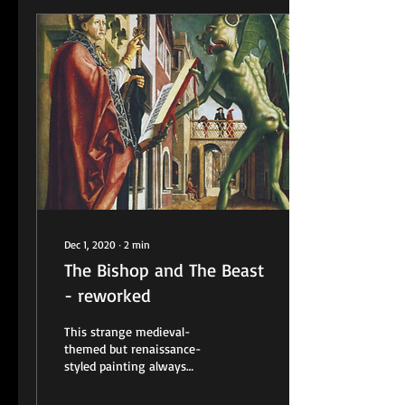
Dec 1, 2020
∙
2
min
The Bishop and The Beast
- reworked
This strange medieval-
themed but renaissance-
styled painting always
intrigued me. It was created
around 1482 by artist