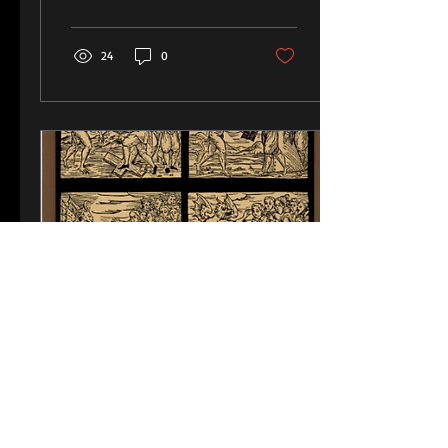
Michael Pacher as...
24
0
Nov 3, 2018
∙
1
min
Art of Witches Restored
After 400 Years