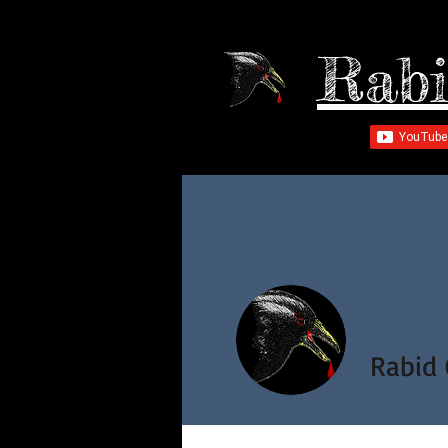
Rabi
Rabid