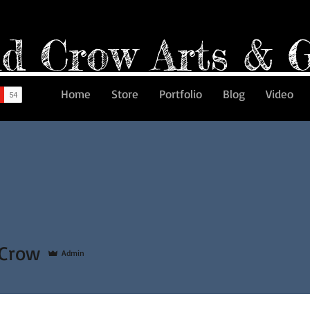
d Crow Arts & 
Home
Store
Portfolio
Blog
Video
 Crow
Admin