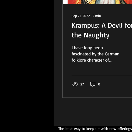
Sep 21, 2022
∙
2
min
Krampus: A Devil fo
the Naughty
I have long been
fascinated by the German
folklore character of
Krampus. He is often
depicted graphically as a
very scary, devil-like...
27
0
The best way to keep up with new offerings