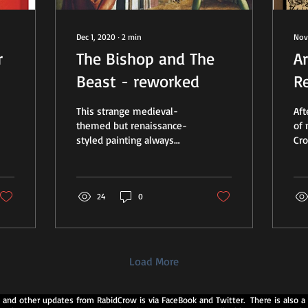
Dec 1, 2020
∙
2
min
Nov
r
The Bishop and The
Ar
Beast - reworked
R
Y
This strange medieval-
Af
themed but renaissance-
of 
styled painting always
Cro
intrigued me. It was
an
created around 1482 by
of 
artist Michael Pacher as...
res
24
0
Load More
 and other updates from RabidCrow is via FaceBook and Twitter. There is also a