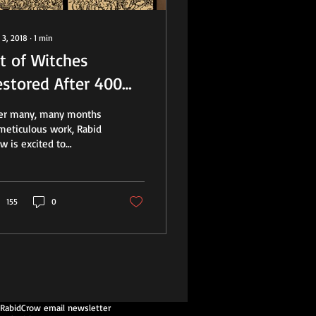
 3, 2018
∙
1
min
t of Witches
estored After 400
ears
ter many, many months
meticulous work, Rabid
w is excited to
nounce the completion
a major repair and
toration of six...
155
0
 RabidCrow email newsletter