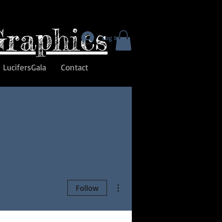
Graphics
Log In
LucifersGala
Contact
More actions
Follow