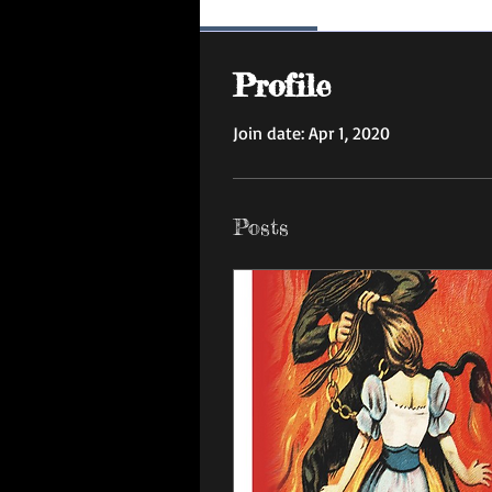
Profile
Profile
Join date: Apr 1, 2020
Posts